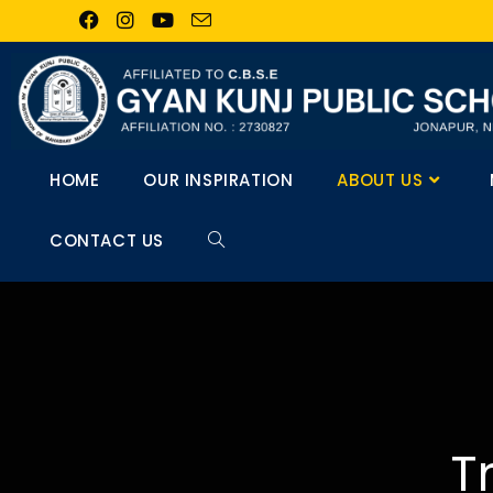
HOME
OUR INSPIRATION
ABOUT US
CONTACT US
T