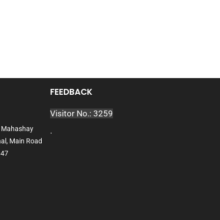
FEEDBACK
Visitor No.: 3259
l, Mahashay
.
al, Main Road
047