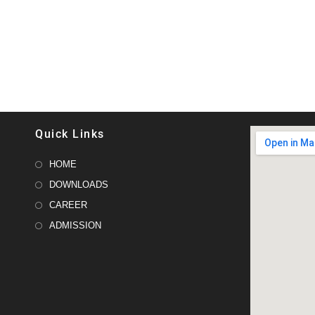
Quick Links
HOME
DOWNLOADS
CAREER
ADMISSION