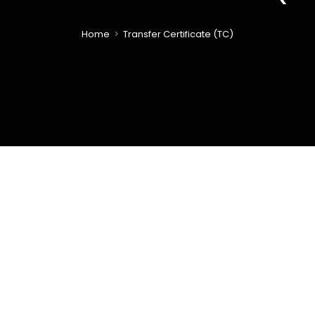
Home
>
Transfer Certificate (TC)