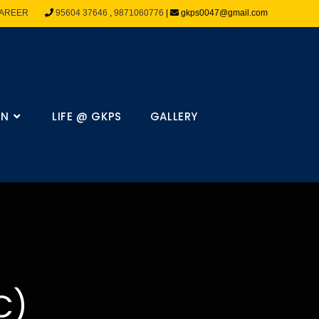
AREER
95604 37646
,
9871060776
|
gkps0047@gmail.com
ON
LIFE @ GKPS
GALLERY
C)