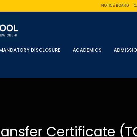
NOTICE BOARD
C
MANDATORY DISCLOSURE
ACADEMICS
ADMISSI
ransfer Certificate (T