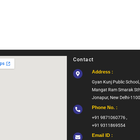
Contact
Address :
Gyan Kunj Public Schoo
Mangat Ram Smarak Sth
Jonapur, New Delhi-110
Phone No. :
+91 9871060776 ,
+91 9311869554
Email ID :