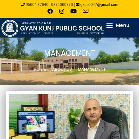
95604 37646
,
9871060776
|
gkps0047@gmail.com
Menu
MANAGEMENT
Home
>
ABOUT US
>
MANAGEMENT