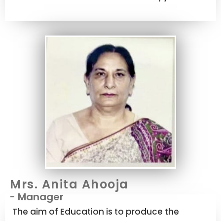
Mrs. Anita Ahooja
- Manager
The aim of Education is to produce the