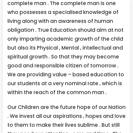
complete man . The complete man is one
who possesses a specialised knowledge of
living along with an awareness of human
obligation .
True Education should aim at not
only imparting academic growth of the child
but also its Physical , Mental , intellectual and
spiritual growth . So that they may become
good and responsible citizen of tomorrow .
We are providing value – based education to
our students at a very nominal rate , which is
within the reach of the common man .
Our Children are the future hope of our Nation
. We invest all our aspirations , hopes and love
to them to make their lives sublime . But still