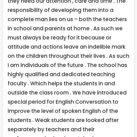
they need our attention , care and time . The
responsibility of developing them into a
complete man lies on us – both the teachers
in school and parents at home . As such we
must always be ready for it because or
attitude and actions leave an indelible mark
on the children throughout their lives . As such
I am individuals of the future . The school has
highly qualified and dedicated teaching
faculty . Which helps the students in and
outside the class room . We have introduced
special period for English Conversation to
improve the level of spoken English of the
students . Weak students are looked after
separately by teachers and their