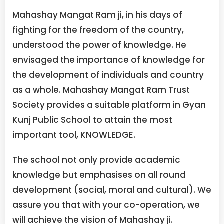
Mahashay Mangat Ram ji, in his days of
fighting for the freedom of the country,
understood the power of knowledge. He
envisaged the importance of knowledge for
the development of individuals and country
as a whole. Mahashay Mangat Ram Trust
Society provides a suitable platform in Gyan
Kunj Public School to attain the most
important tool, KNOWLEDGE.
The school not only provide academic
knowledge but emphasises on all round
development (social, moral and cultural). We
assure you that with your co-operation, we
will achieve the vision of Mahashay ji.