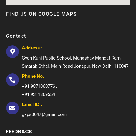
FIND US ON GOOGLE MAPS
Contact
Address :
Gyan Kunj Public School, Mahashay Mangat Ram
Smarak Sthal, Main Road Jonapur, New Delhi-110047
Phone No. :
+91 9871060776 ,
+91 9311869554
Email ID :
gkps0047@gmail.com
FEEDBACK