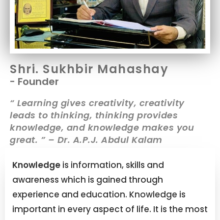
Shri. Sukhbir Mahashay
- Founder
“ Learning gives creativity, creativity
leads to thinking, thinking provides
knowledge, and knowledge makes you
great. ” – Dr. A.P.J. Abdul Kalam
Knowledge
is information, skills and
awareness which is gained through
experience and education. Knowledge is
important in every aspect of life. It is the most