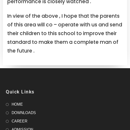
performance is closely watched .
In view of the above , I hope that the parents
of this area will co – operate with us and send
their children to this school to improve their
standard to make them a complete man of
the future .
Quick Links
HOME
DOWNLOADS
CAREER
ADMISSION