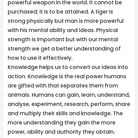
powerful weapon in the world. It cannot be
purchased; it is to be attained. A tiger is
strong physically but man is more powerful
with his mental ability and ideas. Physical
strength is important but with our mental
strength we get a better understanding of
how to use it effectively.
Knowledge helps us to convert our ideas into
action. Knowledge is the real power humans
are gifted with that separates them from
animals. Humans can gain, learn, understand,
analyse, experiment, research, perform, share
and multiply their skills and knowledge. The
more understanding they gain the more
power, ability and authority they obtain.